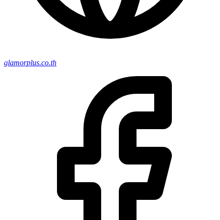
glamorplus.co.th