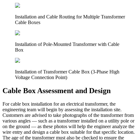
Installation and Cable Routing for Multiple Transformer
Cable Boxes
Installation of Pole-Mounted Transformer with Cable
Box
Installation of Transformer Cable Box (3-Phase High
Voltage Connection Point)
Cable Box Assessment and Design
For cable box installation for an electrical transformer, the
engineering team will begin by assessing the installation site.
Customers are advised to take photographs of the transformer from
various angles — such as a transformer installed on a utility pole or
on the ground — as these photos will help the engineer analyze the
wire entry and design a cable box suitable for that specific location.
The age of the transformer must also be checked to ensure the