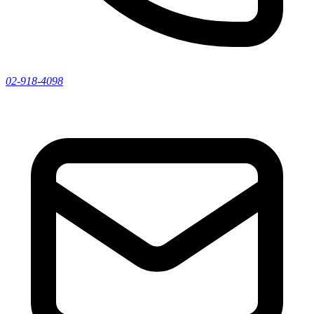
02-918-4098