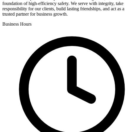
foundation of high-efficiency safety. We serve with integrity, take
responsibility for our clients, build lasting friendships, and act as a
trusted partner for business growth.
Business Hours