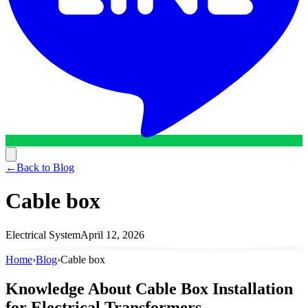
←
Back to Blog
Cable box
Electrical System
April 12, 2026
Home
›
Blog
›
Cable box
Knowledge About Cable Box Installation
for Electrical Transformers