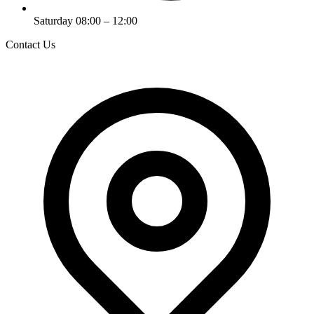
Saturday 08:00 – 12:00
Contact Us