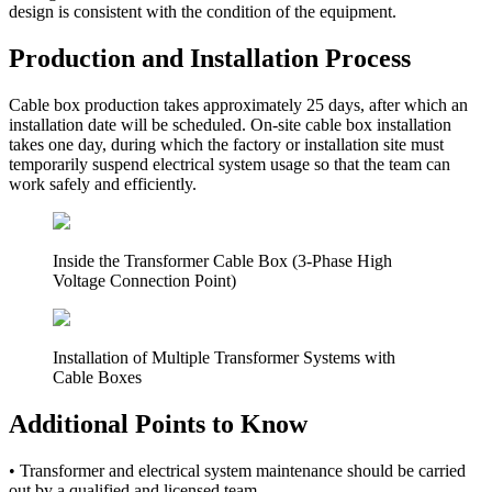
design is consistent with the condition of the equipment.
Production and Installation Process
Cable box production takes approximately 25 days, after which an
installation date will be scheduled. On-site cable box installation
takes one day, during which the factory or installation site must
temporarily suspend electrical system usage so that the team can
work safely and efficiently.
Inside the Transformer Cable Box (3-Phase High
Voltage Connection Point)
Installation of Multiple Transformer Systems with
Cable Boxes
Additional Points to Know
•
Transformer and electrical system maintenance should be carried
out by a qualified and licensed team.