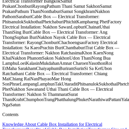
Electrical Transformer Bangkok
Samut
Prakan
Chonburi
Rayong
Pathum Thani Samut Sakhon
Samut
Prakan
Pathum Thani
Nonthaburi
Samut Songkhram
Nakhon
Pathom
Saraburi
Cable Box — Electrical Transformer:
Phitsanulok
Sukhothai
Phetchaburi
Phichit
Kamphaeng Phet
Factory
Electrical Installation: Nakhon Sawan
Lopburi
Chainat
Uthai
Thani
Sing Buri
Cable Box — Electrical Transformer: Ang
Thong
Suphan Buri
Nakhon Nayok Cable Box — Electrical
Transformer: Rayong
Chonburi
Chachoengsao
Factory Electrical
Installation: Sa Kaeo
Prachin Buri
Chanthaburi
Trat Cable Box —
Electrical Transformer: Nakhon Ratchasima
Khon Kaen
Nong
Khai
Nakhon Phanom
Sakon Nakhon
Udon Thani
Nong Bua
Lamphu
Loei
Kalasin
Mukdahan
Amnat Charoen
Yasothon
Roi
Et
Maha Sarakham
Chaiyaphum
Buriram
Surin
Si Sa Ket
Ubon
Ratchathani Cable Box — Electrical Transformer: Chiang
Mai
Chiang Rai
Nan
Phayao
Mae Hong
Son
Phrae
Lampang
Lamphun
Tak
Uttaradit
Phitsanulok
Sukhothai
Phetc
Phet
Nakhon Sawan
and Uthai Thani Cable Box — Electrical
Transformer: Nakhon Si Thammarat
Surat
Thani
Krabi
Chumphon
Trang
Phatthalung
Phuket
Narathiwat
Pattani
Yal
Nga
Satun
Contents
Knowledge About Cable Box Installation for Electrical