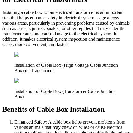
Installing a cable box for an electrical transformer is an important
step that helps enhance safety in electrical system usage across
various areas, particularly in preventing problems caused by animals
such as birds, squirrels, snakes, or other reptiles that may enter the
transformer area and cause damage to the electrical system. In
addition, it makes electrical system inspection and maintenance
easier, more convenient, and faster.
Installation of Cable Box (High Voltage Cable Junction
Box) on Transformer
Installation of Cable Box (Transformer Cable Junction
Box)
Benefits of Cable Box Installation
Enhanced Safety: A cable box helps prevent problems from
various animals that may chew on wires or cause electrical
system malfunctions. Installing a cable box effectively reduces