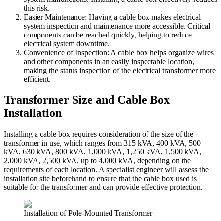
this risk.
Easier Maintenance: Having a cable box makes electrical
system inspection and maintenance more accessible. Critical
components can be reached quickly, helping to reduce
electrical system downtime.
Convenience of Inspection: A cable box helps organize wires
and other components in an easily inspectable location,
making the status inspection of the electrical transformer more
efficient.
Transformer Size and Cable Box
Installation
Installing a cable box requires consideration of the size of the
transformer in use, which ranges from 315 kVA, 400 kVA, 500
kVA, 630 kVA, 800 kVA, 1,000 kVA, 1,250 kVA, 1,500 kVA,
2,000 kVA, 2,500 kVA, up to 4,000 kVA, depending on the
requirements of each location. A specialist engineer will assess the
installation site beforehand to ensure that the cable box used is
suitable for the transformer and can provide effective protection.
Installation of Pole-Mounted Transformer