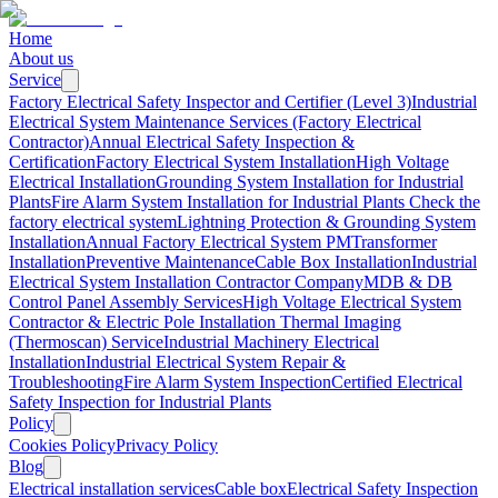
Home
About us
Service
Factory Electrical Safety Inspector and Certifier (Level 3)
Industrial
Electrical System Maintenance Services (Factory Electrical
Contractor)
Annual Electrical Safety Inspection &
Certification
Factory Electrical System Installation
High Voltage
Electrical Installation
Grounding System Installation for Industrial
Plants
Fire Alarm System Installation for Industrial Plants
Check the
factory electrical system
Lightning Protection & Grounding System
Installation
Annual Factory Electrical System PM
Transformer
Installation
Preventive Maintenance
Cable Box Installation
Industrial
Electrical System Installation Contractor Company
MDB & DB
Control Panel Assembly Services
High Voltage Electrical System
Contractor & Electric Pole Installation
Thermal Imaging
(Thermoscan) Service
Industrial Machinery Electrical
Installation
Industrial Electrical System Repair &
Troubleshooting
Fire Alarm System Inspection
Certified Electrical
Safety Inspection for Industrial Plants
Policy
Cookies Policy
Privacy Policy
Blog
Electrical installation services
Cable box
Electrical Safety Inspection