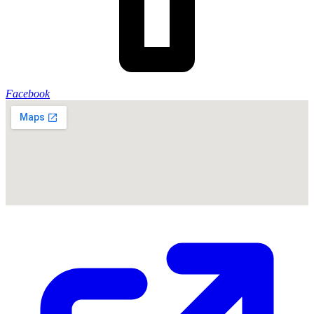
Facebook