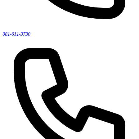
081-611-3730