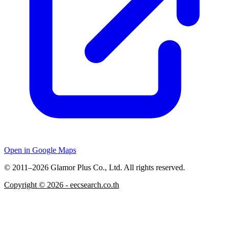
Open in Google Maps
© 2011–2026 Glamor Plus Co., Ltd. All rights reserved.
Copyright ©
2026
- eecsearch.co.th