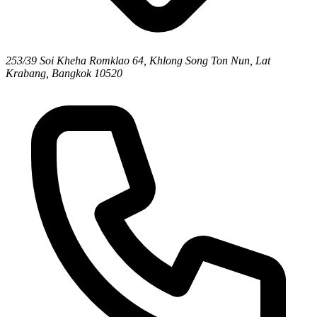
253/39 Soi Kheha Romklao 64, Khlong Song Ton Nun, Lat
Krabang, Bangkok 10520