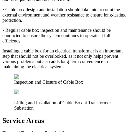
•
Cable box design and installation should take into account the
external environment and weather resistance to ensure long-lasting
protection.
•
Regular cable box inspection and maintenance should be
conducted to ensure the system continues to operate at full
efficiency.
Installing a cable box for an electrical transformer is an important
step that should not be overlooked, as it not only helps prevent
various problems but also adds long-term convenience in
maintaining the electrical system.
Inspection and Closure of Cable Box
Lifting and Installation of Cable Box at Transformer
Substation
Service Areas