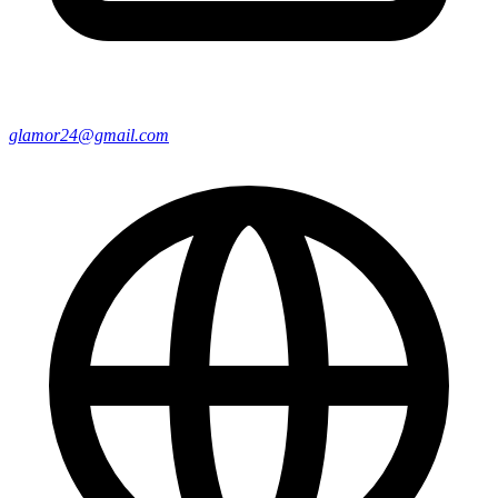
glamor24@gmail.com