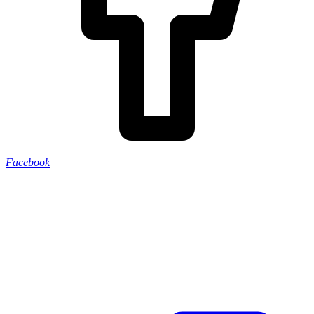
Facebook