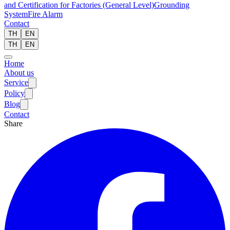
and Certification for Factories (General Level)
Grounding
System
Fire Alarm
Contact
TH
EN
TH
EN
Home
About us
Service
Policy
Blog
Contact
Share