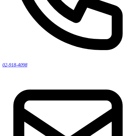
02-918-4098