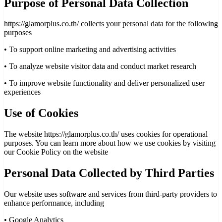
Purpose of Personal Data Collection
https://glamorplus.co.th/ collects your personal data for the following
purposes
•
To support online marketing and advertising activities
•
To analyze website visitor data and conduct market research
•
To improve website functionality and deliver personalized user
experiences
Use of Cookies
The website https://glamorplus.co.th/ uses cookies for operational
purposes. You can learn more about how we use cookies by visiting
our Cookie Policy on the website
Personal Data Collected by Third Parties
Our website uses software and services from third-party providers to
enhance performance, including
•
Google Analytics