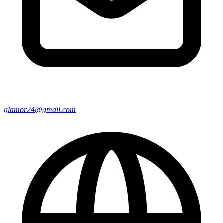
glamor24@gmail.com