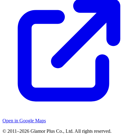
Open in Google Maps
© 2011–2026 Glamor Plus Co., Ltd. All rights reserved.