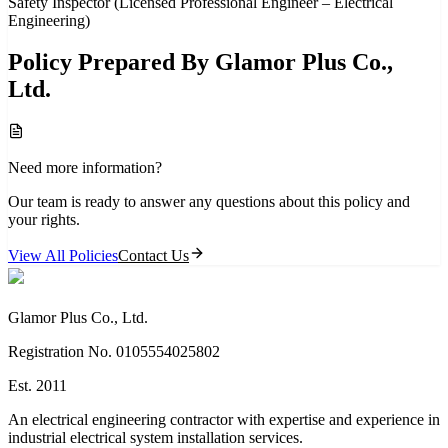
Safety Inspector (Licensed Professional Engineer – Electrical
Engineering)
Policy Prepared By Glamor Plus Co.,
Ltd.
Need more information?
Our team is ready to answer any questions about this policy and
your rights.
View All Policies
Contact Us
Glamor Plus Co., Ltd.
Registration No. 0105554025802
Est. 2011
An electrical engineering contractor with expertise and experience in
industrial electrical system installation services.