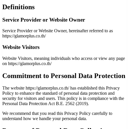
Definitions
Service Provider or Website Owner
Service Provider or Website Owner, hereinafter referred to as
https://glamorplus.co.th/
Website Visitors
Website Visitors, meaning individuals who access or view any page
on https://glamorplus.co.th/
Commitment to Personal Data Protection
The website https://glamorplus.co.th/ has established this Privacy
Policy to enhance the standard of personal data protection and
security for visitors and users. This policy is in compliance with the
Personal Data Protection Act B.E. 2562 (2019).
We recommend that you read this Privacy Policy carefully to
understand how we handle your personal data.