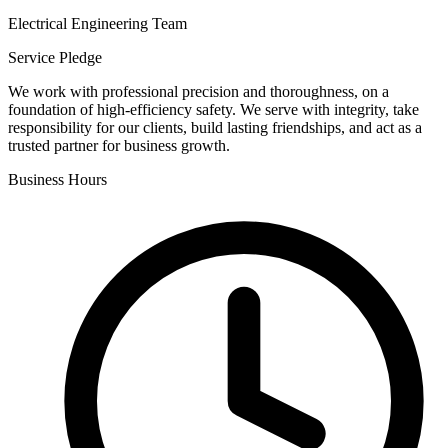
Electrical Engineering Team
Service Pledge
We work with professional precision and thoroughness, on a
foundation of high-efficiency safety. We serve with integrity, take
responsibility for our clients, build lasting friendships, and act as a
trusted partner for business growth.
Business Hours