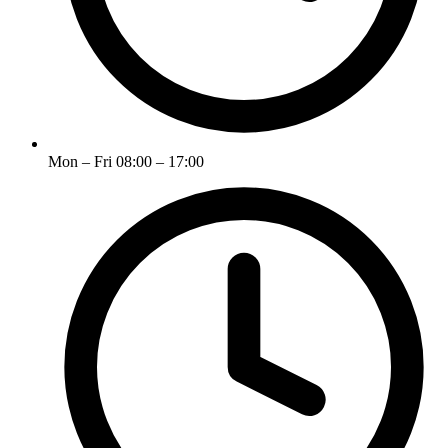
Mon – Fri 08:00 – 17:00