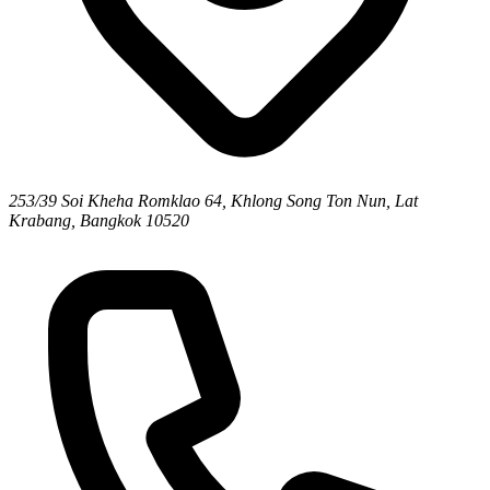
253/39 Soi Kheha Romklao 64, Khlong Song Ton Nun, Lat
Krabang, Bangkok 10520