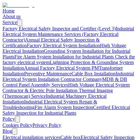
Home
About us
Service
Factory Electrical Safety Inspector and Certifier (Level 3)
Industrial
Electrical System Maintenance Services (Factory Electrical
Contractor)
Annual Electrical Safety Inspection &
Certification
Factory Electrical System Installation
High Voltage
Electrical Installation
Grounding System Installation for Industrial
Plants
Fire Alarm System Installation for Industrial Plants
Check the
factory electrical system
Lightning Protection & Grounding System
Installation
Annual Factory Electrical System PM
Transformer
Installation
Preventive Maintenance
Cable Box Installation
Industrial
Electrical System Installation Contractor Company
MDB & DB
Control Panel Assembly Services
High Voltage Electrical System
Contractor & Electric Pole Installation
Thermal Imaging
(Thermoscan) Service
Industrial Machinery Electrical
Installation
Industrial Electrical System Repair &
Troubleshooting
Fire Alarm System Inspection
Certified Electrical
Safety Inspection for Industrial Plants
Policy
Cookies Policy
Privacy Policy
Blog
Electrical installation services
Cable box
Electrical Safety Inspection