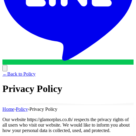
←
Back to Policy
Privacy Policy
Home
›
Policy
›
Privacy Policy
Our website https://glamorplus.co.th/ respects the privacy rights of
all users who visit our website. We would like to inform you about
how your personal data is collected, used, and protected.