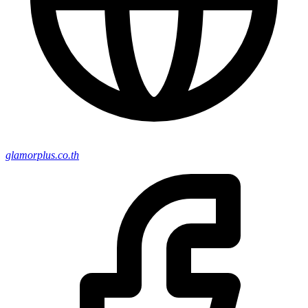
glamorplus.co.th