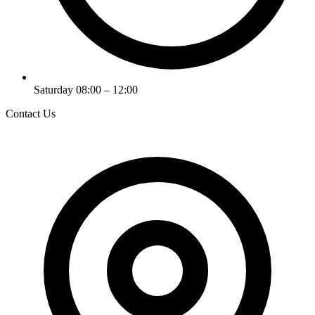
Saturday 08:00 – 12:00
Contact Us