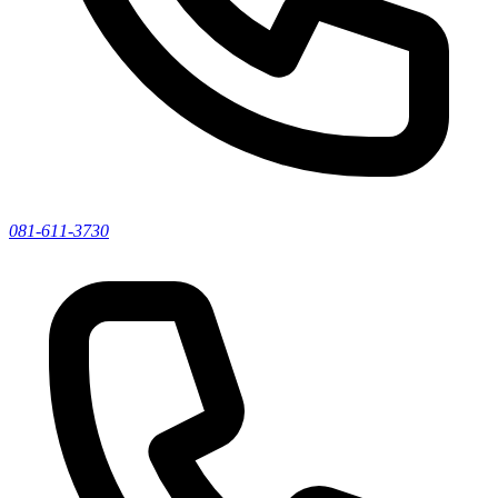
081-611-3730