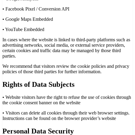
•
Facebook Pixel / Conversion API
•
Google Maps Embedded
•
YouTube Embedded
In cases where the website is linked to third-party platforms such as
advertising networks, social media, or external service providers,
certain cookies and traffic data may be managed by those third
parties.
We recommend that visitors review the cookie policies and privacy
policies of those third parties for further information.
Rights of Data Subjects
•
Website visitors have the right to refuse the use of cookies through
the cookie consent banner on the website
•
Visitors can delete all cookies through their web browser settings.
Instructions can be found on the browser provider’s website
Personal Data Security