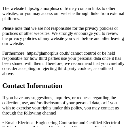
The website https://glamorplus.co.th/ may contain links to other
websites, or you may access our website through links from external
platforms.
Please note that we are not responsible for the privacy policies or
practices of other websites. We strongly encourage you to review
the privacy policies of any website you visit before and after leaving
our website.
Furthermore, https://glamorplus.co.th/ cannot control or be held
responsible for how third parties use your personal data once it has
been shared with them. Therefore, we recommend that you carefully
consider accepting or rejecting third-party cookies, as outlined
above.
Contact Information
If you have any suggestions, inquiries, or requests regarding the
collection, use, and/or disclosure of your personal data, or if you
wish to exercise your rights under this policy, you may contact us
through the following channel
•
Email: Electrical Engineering Contractor and Certified Electrical