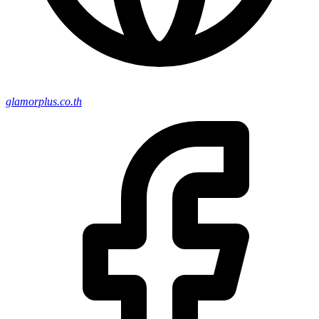
glamorplus.co.th