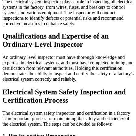
The electrical system inspector plays a role in inspecting all electrical
systems in the factory, from wires, fuses, and breakers to control
systems and various equipment. The inspector will conduct
inspections to identify defects or potential risks and recommend
corrective measures to enhance safety.
Qualifications and Expertise of an
Ordinary-Level Inspector
An ordinary-level inspector must have thorough knowledge and
expertise in electrical systems, and must have completed training and
certification from relevant authorities. Holding this certification
demonstrates the ability to inspect and certify the safety of a factory's
electrical system correctly and reliably.
Electrical System Safety Inspection and
Certification Process
The electrical system safety inspection and certification in a factory
is an important process for maintaining the safety and efficiency of
the electrical system. The steps can be divided as follows:
1. Pre-Inspection Preparation