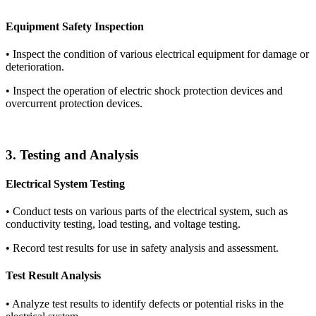
Equipment Safety Inspection
•
Inspect the condition of various electrical equipment for damage or
deterioration.
•
Inspect the operation of electric shock protection devices and
overcurrent protection devices.
3. Testing and Analysis
Electrical System Testing
•
Conduct tests on various parts of the electrical system, such as
conductivity testing, load testing, and voltage testing.
•
Record test results for use in safety analysis and assessment.
Test Result Analysis
•
Analyze test results to identify defects or potential risks in the