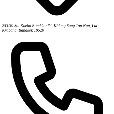
253/39 Soi Kheha Romklao 64, Khlong Song Ton Nun, Lat
Krabang, Bangkok 10520