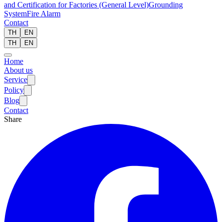
and Certification for Factories (General Level)
Grounding
System
Fire Alarm
Contact
TH
EN
TH
EN
Home
About us
Service
Policy
Blog
Contact
Share