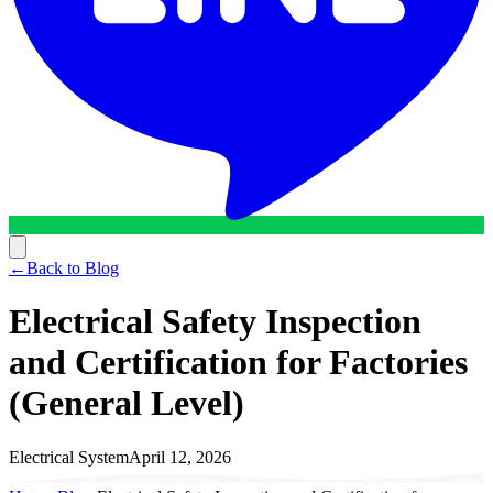
←
Back to Blog
Electrical Safety Inspection
and Certification for Factories
(General Level)
Electrical System
April 12, 2026