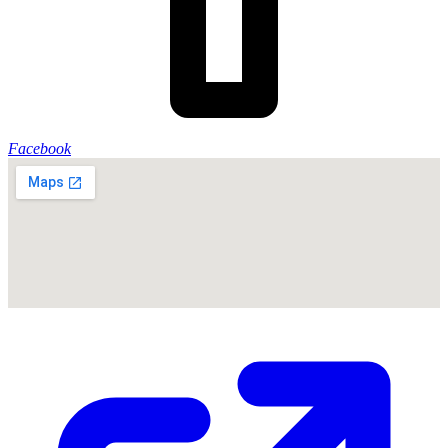
Facebook