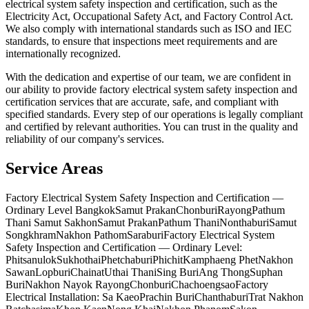
electrical system safety inspection and certification, such as the
Electricity Act, Occupational Safety Act, and Factory Control Act.
We also comply with international standards such as ISO and IEC
standards, to ensure that inspections meet requirements and are
internationally recognized.
With the dedication and expertise of our team, we are confident in
our ability to provide factory electrical system safety inspection and
certification services that are accurate, safe, and compliant with
specified standards. Every step of our operations is legally compliant
and certified by relevant authorities. You can trust in the quality and
reliability of our company's services.
Service Areas
Factory Electrical System Safety Inspection and Certification —
Ordinary Level Bangkok
Samut Prakan
Chonburi
Rayong
Pathum
Thani Samut Sakhon
Samut Prakan
Pathum Thani
Nonthaburi
Samut
Songkhram
Nakhon Pathom
Saraburi
Factory Electrical System
Safety Inspection and Certification — Ordinary Level:
Phitsanulok
Sukhothai
Phetchaburi
Phichit
Kamphaeng Phet
Nakhon
Sawan
Lopburi
Chainat
Uthai Thani
Sing Buri
Ang Thong
Suphan
Buri
Nakhon Nayok Rayong
Chonburi
Chachoengsao
Factory
Electrical Installation: Sa Kaeo
Prachin Buri
Chanthaburi
Trat Nakhon