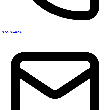
02-918-4098