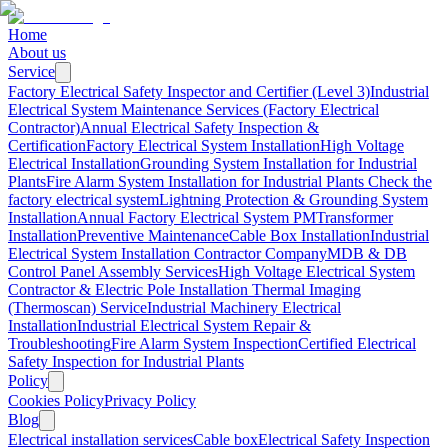
Home
About us
Service
Factory Electrical Safety Inspector and Certifier (Level 3)
Industrial
Electrical System Maintenance Services (Factory Electrical
Contractor)
Annual Electrical Safety Inspection &
Certification
Factory Electrical System Installation
High Voltage
Electrical Installation
Grounding System Installation for Industrial
Plants
Fire Alarm System Installation for Industrial Plants
Check the
factory electrical system
Lightning Protection & Grounding System
Installation
Annual Factory Electrical System PM
Transformer
Installation
Preventive Maintenance
Cable Box Installation
Industrial
Electrical System Installation Contractor Company
MDB & DB
Control Panel Assembly Services
High Voltage Electrical System
Contractor & Electric Pole Installation
Thermal Imaging
(Thermoscan) Service
Industrial Machinery Electrical
Installation
Industrial Electrical System Repair &
Troubleshooting
Fire Alarm System Inspection
Certified Electrical
Safety Inspection for Industrial Plants
Policy
Cookies Policy
Privacy Policy
Blog
Electrical installation services
Cable box
Electrical Safety Inspection