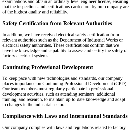
examinations and obtain an ordinary-level engineer license, ensuring
that the inspections and certifications carried out by our company are
of the highest quality and reliability.
Safety Certification from Relevant Authorities
In addition, we have received electrical safety certification from
relevant authorities such as the Department of Industrial Works or
electrical safety authorities. These certifications confirm that we
have the knowledge and capability to assess and certify the safety of
factory electrical systems.
Continuing Professional Development
To keep pace with new technologies and standards, our company
places importance on Continuing Professional Development (CPD).
Our team members must regularly participate in professional
development activities, such as attending seminars, additional
training, and research, to maintain up-to-date knowledge and adapt
to changes in the industrial sector.
Compliance with Laws and International Standards
Our company complies with laws and regulations related to factory