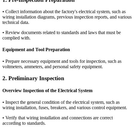
•
Collect information about the factory's electrical system, such as
wiring installation diagrams, previous inspection reports, and various
technical data.
•
Review documents related to standards and laws that must be
complied with.
Equipment and Tool Preparation
•
Prepare necessary equipment and tools for inspection, such as
voltmeters, ammeters, and personal safety equipment.
2. Preliminary Inspection
Overview Inspection of the Electrical System
•
Inspect the general condition of the electrical system, such as
wiring installation, fuses, breakers, and various control equipment.
•
Verify that wiring installation and connections are correct
according to standards.