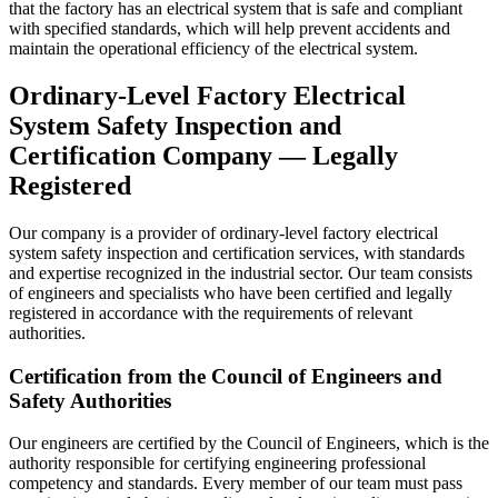
that the factory has an electrical system that is safe and compliant
with specified standards, which will help prevent accidents and
maintain the operational efficiency of the electrical system.
Ordinary-Level Factory Electrical
System Safety Inspection and
Certification Company — Legally
Registered
Our company is a provider of ordinary-level factory electrical
system safety inspection and certification services, with standards
and expertise recognized in the industrial sector. Our team consists
of engineers and specialists who have been certified and legally
registered in accordance with the requirements of relevant
authorities.
Certification from the Council of Engineers and
Safety Authorities
Our engineers are certified by the Council of Engineers, which is the
authority responsible for certifying engineering professional
competency and standards. Every member of our team must pass