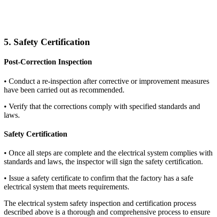
5. Safety Certification
Post-Correction Inspection
•
Conduct a re-inspection after corrective or improvement measures
have been carried out as recommended.
•
Verify that the corrections comply with specified standards and
laws.
Safety Certification
•
Once all steps are complete and the electrical system complies with
standards and laws, the inspector will sign the safety certification.
•
Issue a safety certificate to confirm that the factory has a safe
electrical system that meets requirements.
The electrical system safety inspection and certification process
described above is a thorough and comprehensive process to ensure