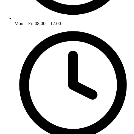
Mon – Fri 08:00 – 17:00