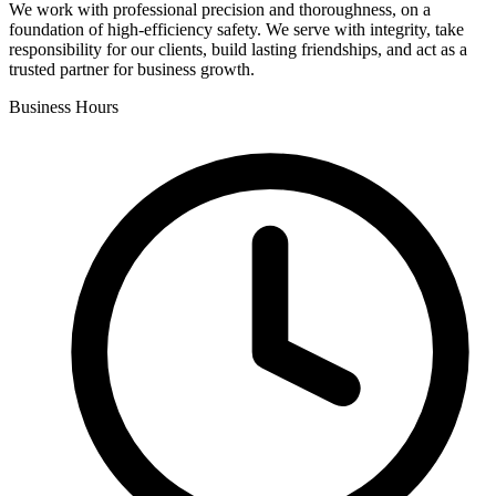
We work with professional precision and thoroughness, on a
foundation of high-efficiency safety. We serve with integrity, take
responsibility for our clients, build lasting friendships, and act as a
trusted partner for business growth.
Business Hours