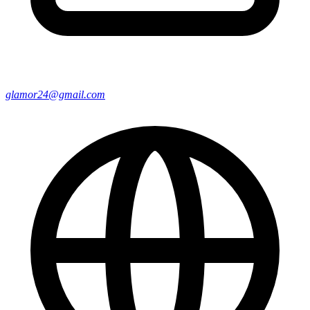
glamor24@gmail.com