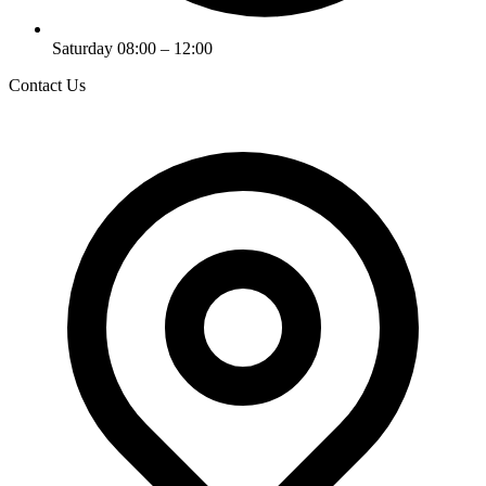
Saturday 08:00 – 12:00
Contact Us