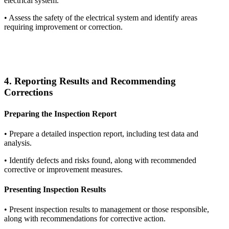
electrical system.
•
Assess the safety of the electrical system and identify areas
requiring improvement or correction.
4. Reporting Results and Recommending
Corrections
Preparing the Inspection Report
•
Prepare a detailed inspection report, including test data and
analysis.
•
Identify defects and risks found, along with recommended
corrective or improvement measures.
Presenting Inspection Results
•
Present inspection results to management or those responsible,
along with recommendations for corrective action.