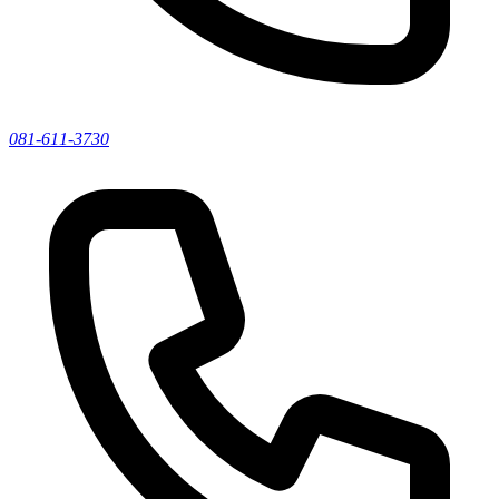
081-611-3730