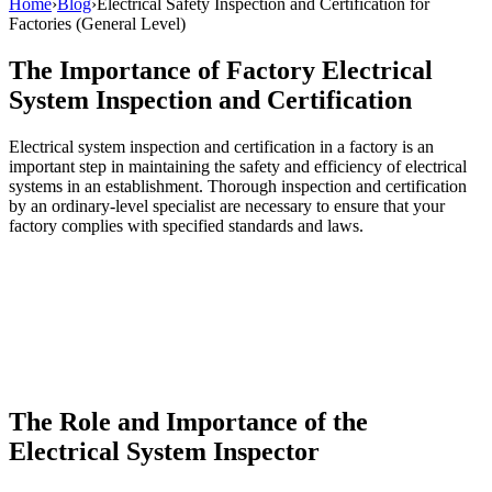
Home
›
Blog
›
Electrical Safety Inspection and Certification for
Factories (General Level)
The Importance of Factory Electrical
System Inspection and Certification
Electrical system inspection and certification in a factory is an
important step in maintaining the safety and efficiency of electrical
systems in an establishment. Thorough inspection and certification
by an ordinary-level specialist are necessary to ensure that your
factory complies with specified standards and laws.
The Role and Importance of the
Electrical System Inspector