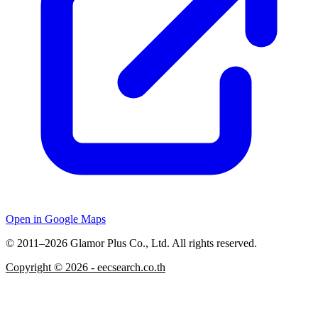
Open in Google Maps
© 2011–2026 Glamor Plus Co., Ltd. All rights reserved.
Copyright ©
2026
- eecsearch.co.th