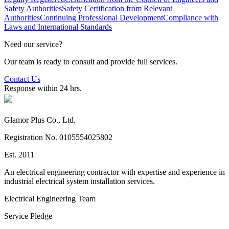
Safety Authorities
Safety Certification from Relevant
Authorities
Continuing Professional Development
Compliance with
Laws and International Standards
Need our service?
Our team is ready to consult and provide full services.
Contact Us
Response within 24 hrs.
Glamor Plus Co., Ltd.
Registration No. 0105554025802
Est. 2011
An electrical engineering contractor with expertise and experience in
industrial electrical system installation services.
Electrical Engineering Team
Service Pledge